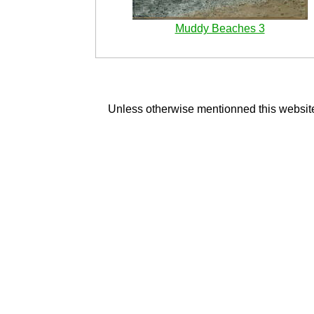
Muddy Beaches 3
Unless otherwise mentionned this website 