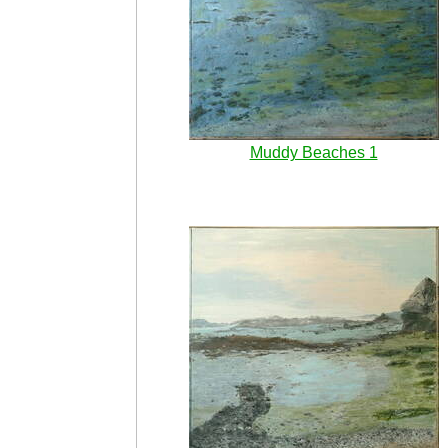
Muddy Beaches 1