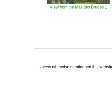
View from the Mas des Bruges 1
Unless otherwise mentionned this website 